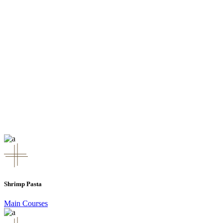
Shrimp Pasta
Main Courses