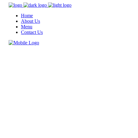
Home
About Us
Menu
Contact Us