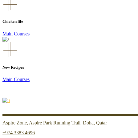
Chicken file
Main Courses
New Recipes
Main Courses
Aspire Zone, Aspire Park Running Trail, Doha, Qatar
+974 3383 4696