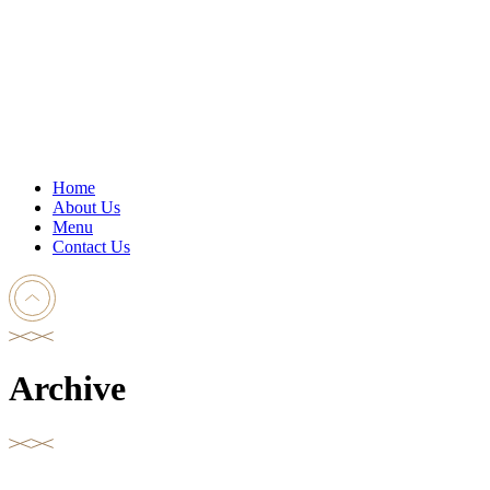
Home
About Us
Menu
Contact Us
Archive