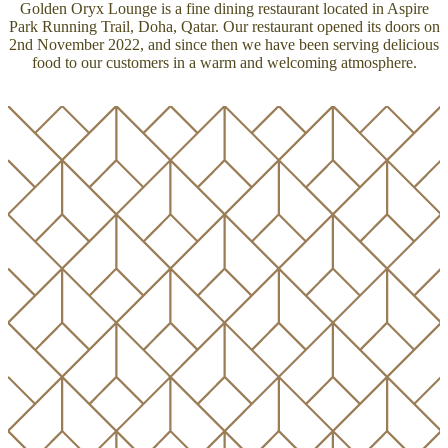
Golden Oryx Lounge is a fine dining restaurant located in Aspire
Park Running Trail, Doha, Qatar. Our restaurant opened its doors on
2nd November 2022, and since then we have been serving delicious
food to our customers in a warm and welcoming atmosphere.