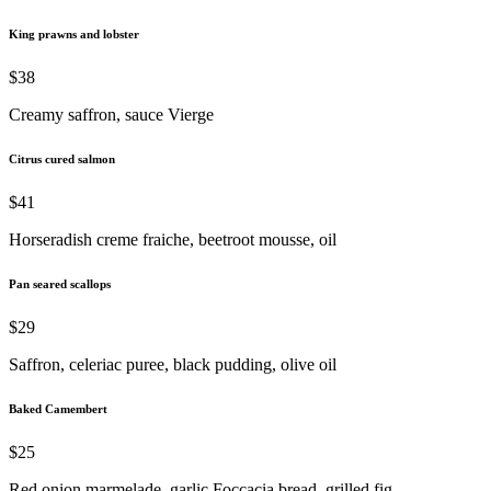
King prawns and lobster
$38
Creamy saffron, sauce Vierge
Citrus cured salmon
$41
Horseradish creme fraiche, beetroot mousse, oil
Pan seared scallops
$29
Saffron, celeriac puree, black pudding, olive oil
Baked Camembert
$25
Red onion marmelade, garlic Foccacia bread, grilled fig