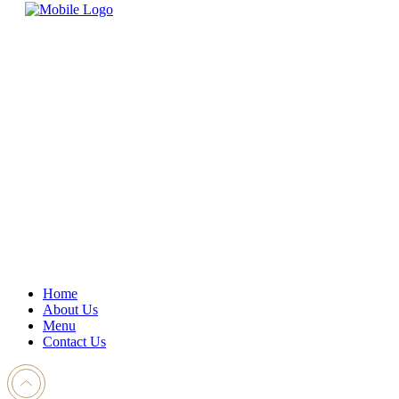
Home
About Us
Menu
Contact Us