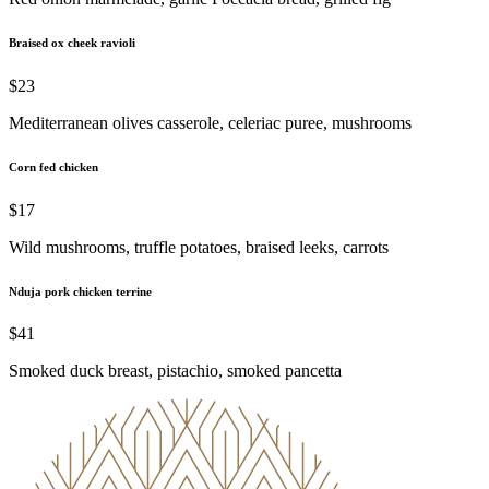
Braised ox cheek ravioli
$23
Mediterranean olives casserole, celeriac puree, mushrooms
Corn fed chicken
$17
Wild mushrooms, truffle potatoes, braised leeks, carrots
Nduja pork chicken terrine
$41
Smoked duck breast, pistachio, smoked pancetta