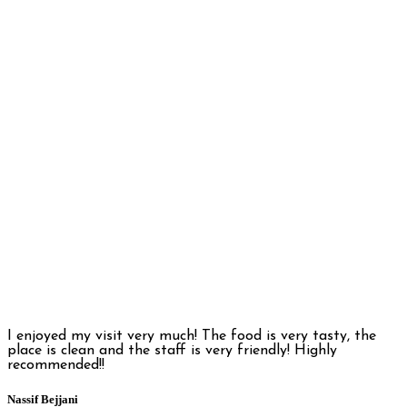
I enjoyed my visit very much! The food is very tasty, the
place is clean and the staff is very friendly! Highly
recommended!!
Nassif Bejjani