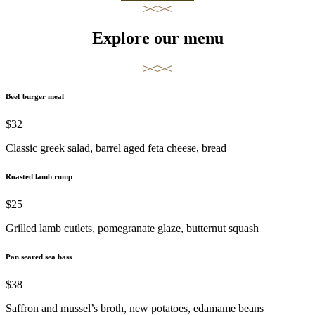
Explore our menu
Beef burger meal
$32
Classic greek salad, barrel aged feta cheese, bread
Roasted lamb rump
$25
Grilled lamb cutlets, pomegranate glaze, butternut squash
Pan seared sea bass
$38
Saffron and mussel’s broth, new potatoes, edamame beans