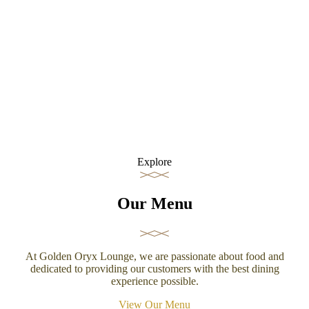
Explore
Our Menu
At Golden Oryx Lounge, we are passionate about food and
dedicated to providing our customers with the best dining
experience possible.
View Our Menu