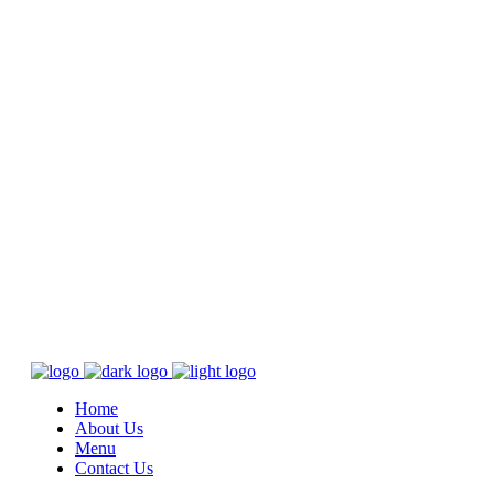
Home
About Us
Menu
Contact Us