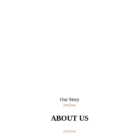
Our Story
ABOUT US