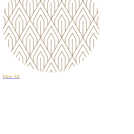
View All