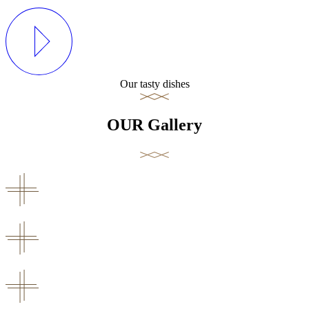
Our tasty dishes
OUR Gallery