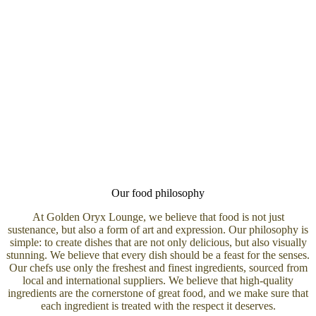
Our food philosophy
At Golden Oryx Lounge, we believe that food is not just
sustenance, but also a form of art and expression. Our philosophy is
simple: to create dishes that are not only delicious, but also visually
stunning. We believe that every dish should be a feast for the senses.
Our chefs use only the freshest and finest ingredients, sourced from
local and international suppliers. We believe that high-quality
ingredients are the cornerstone of great food, and we make sure that
each ingredient is treated with the respect it deserves.