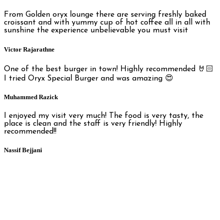
From Golden oryx lounge there are serving freshly baked
croissant and with yummy cup of hot coffee all in all with
sunshine the experience unbelievable you must visit
Victor Rajarathne
One of the best burger in town! Highly recommended 🤘🏻
I tried Oryx Special Burger and was amazing 😍
Muhammed Razick
I enjoyed my visit very much! The food is very tasty, the
place is clean and the staff is very friendly! Highly
recommended!!
Nassif Bejjani