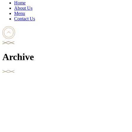
Home
About Us
Menu
Contact Us
Archive