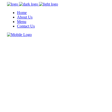
Home
About Us
Menu
Contact Us