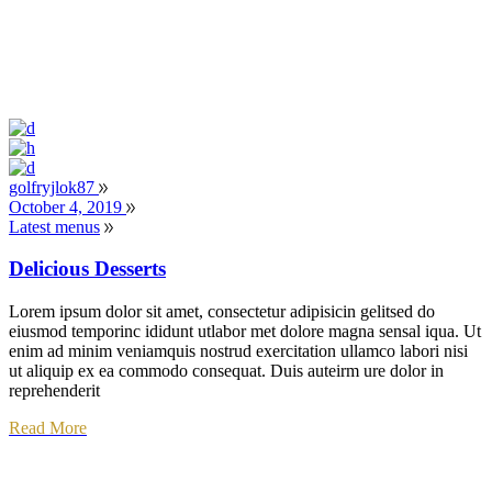
golfryjlok87
October 4, 2019
Latest menus
Delicious Desserts
Lorem ipsum dolor sit amet, consectetur adipisicin gelitsed do
eiusmod temporinc ididunt utlabor met dolore magna sensal iqua. Ut
enim ad minim veniamquis nostrud exercitation ullamco labori nisi
ut aliquip ex ea commodo consequat. Duis auteirm ure dolor in
reprehenderit
Read More