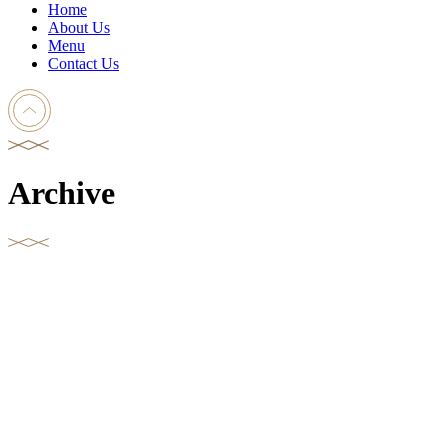
Home
About Us
Menu
Contact Us
Archive