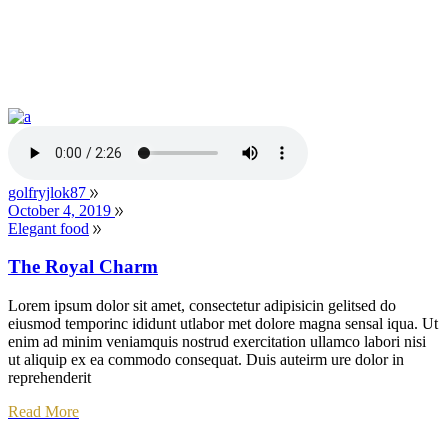
golfryjlok87
October 4, 2019
Elegant food
The Royal Charm
Lorem ipsum dolor sit amet, consectetur adipisicin gelitsed do
eiusmod temporinc ididunt utlabor met dolore magna sensal iqua. Ut
enim ad minim veniamquis nostrud exercitation ullamco labori nisi
ut aliquip ex ea commodo consequat. Duis auteirm ure dolor in
reprehenderit
Read More