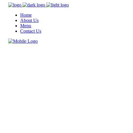
Home
About Us
Menu
Contact Us